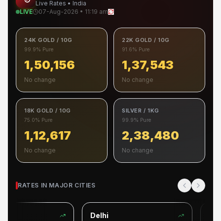
Live Rates • India
LIVE
07-Aug-2026 • 11:19 am
24K GOLD / 10G
22K GOLD / 10G
99.9% Pure
91.6% Pure
1,50,156
1,37,543
No change
No change
18K GOLD / 10G
SILVER / 1KG
75.0% Pure
99.9% Pure
1,12,617
2,38,480
No change
No change
RATES IN MAJOR CITIES
Delhi
Beng