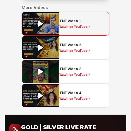
More Videos
TNF Video 1
Watch on YouTube
TNF Video 2
Watch on YouTube
TNF Video 3
Watch on YouTube
TNF Video 4
Watch on YouTube
GOLD | SILVER LIVE RATE