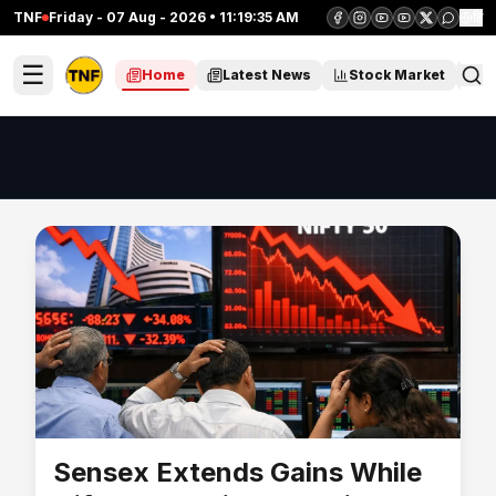
TNF
Friday - 07 Aug - 2026 • 11:19:36 AM
हिं
☰
Home
Latest News
Stock Market
C
Sensex Extends Gains While