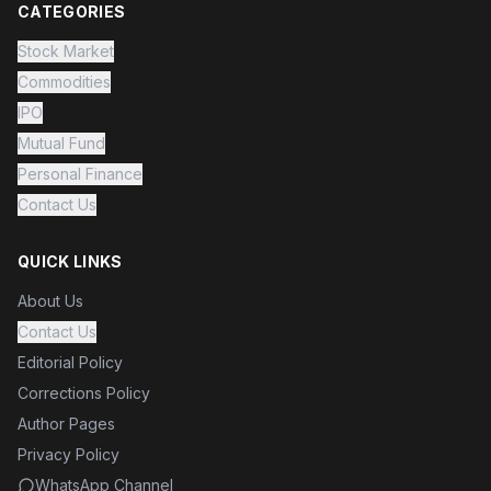
CATEGORIES
Stock Market
Commodities
IPO
Mutual Fund
Personal Finance
Contact Us
QUICK LINKS
About Us
Contact Us
Editorial Policy
Corrections Policy
Author Pages
Privacy Policy
WhatsApp Channel