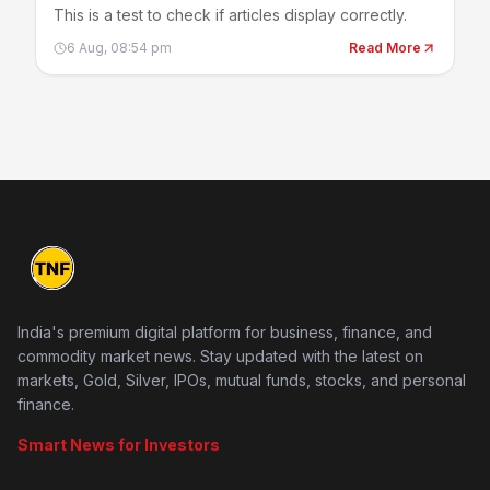
This is a test to check if articles display correctly.
6 Aug, 08:54 pm
Read More
India's premium digital platform for business, finance, and
commodity market news. Stay updated with the latest on
markets, Gold, Silver, IPOs, mutual funds, stocks, and personal
finance.
Smart News for Investors