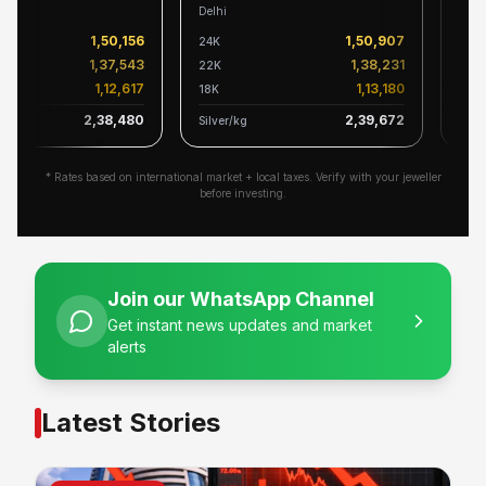
Delhi
Karnat
1,50,156
1,50,907
24K
24K
1,37,543
1,38,231
22K
22K
1,12,617
1,13,180
18K
18K
2,38,480
2,39,672
Silver/kg
Silver/
* Rates based on international market + local taxes. Verify with your jeweller
before investing.
Join our WhatsApp Channel
Get instant news updates and market
alerts
Latest Stories