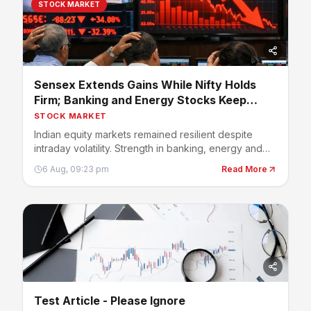
STOCK MARKET
Sensex Extends Gains While Nifty Holds
Firm; Banking and Energy Stocks Keep
Market Positive
STOCK MARKET
Indian equity markets remained resilient despite
intraday volatility. Strength in banking, energy and
select large-cap stocks helped benchmark indices
6 Aug, 09:23 pm
Read More
stay in positive territory, while investors continued
tracking earnings, crude oil prices and global
developments.
Test Article - Please Ignore