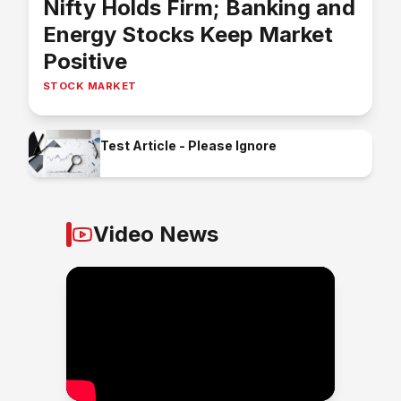
Nifty Holds Firm; Banking and
Energy Stocks Keep Market
Positive
STOCK MARKET
Test Article - Please Ignore
Video News