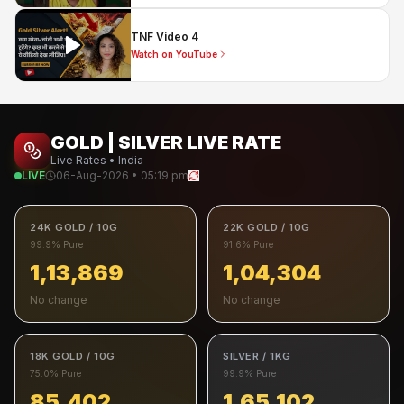
TNF Video 4
Watch on YouTube
GOLD | SILVER LIVE RATE
Live Rates • India
LIVE
06-Aug-2026 • 05:19 pm
24K GOLD / 10G
22K GOLD / 10G
99.9% Pure
91.6% Pure
1,13,869
1,04,304
No change
No change
18K GOLD / 10G
SILVER / 1KG
75.0% Pure
99.9% Pure
85,402
1,65,102