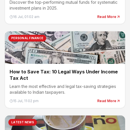
Discover the top-performing mutual funds for systematic
investment plans in 2025.
16 Jul, 01:02 am
Read More
PERSONAL FINANCE
How to Save Tax: 10 Legal Ways Under Income
Tax Act
Learn the most effective and legal tax-saving strategies
available to Indian taxpayers.
15 Jul, 11:02 pm
Read More
LATEST NEWS