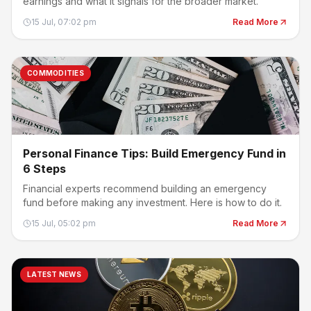
earnings and what it signals for the broader market.
15 Jul, 07:02 pm
Read More
COMMODITIES
Personal Finance Tips: Build Emergency Fund in
6 Steps
Financial experts recommend building an emergency
fund before making any investment. Here is how to do it.
15 Jul, 05:02 pm
Read More
LATEST NEWS