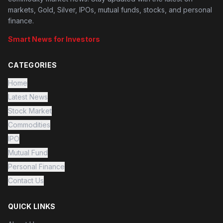
markets, Gold, Silver, IPOs, mutual funds, stocks, and personal
finance.
Smart News for Investors
CATEGORIES
Home
Latest News
Stock Market
Commodities
IPO
Mutual Fund
Personal Finance
Contact Us
QUICK LINKS