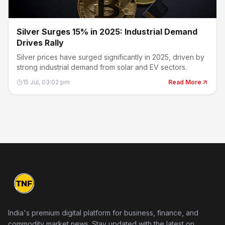
Silver Surges 15% in 2025: Industrial Demand
Drives Rally
Silver prices have surged significantly in 2025, driven by
strong industrial demand from solar and EV sectors.
15 Jul, 03:02 pm
Read More
India's premium digital platform for business, finance, and
commodity market news. Stay updated with the latest on