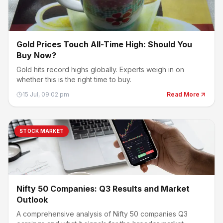
Gold Prices Touch All-Time High: Should You
Buy Now?
Gold hits record highs globally. Experts weigh in on
whether this is the right time to buy.
15 Jul, 09:02 pm
Read More
STOCK MARKET
Nifty 50 Companies: Q3 Results and Market
Outlook
A comprehensive analysis of Nifty 50 companies Q3