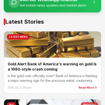
Get instant news updates and market alerts
Latest Stories
LATEST NEWS
Gold Alert Bank of America's warning on gold Is
a 1980-style crash coming
Is the gold rush officially over? Bank of America is flashing
a major warning sign for the precious metal, cautioning
that the recent selloff could have much further to run.
19 Jul, 12:55 pm
Read More
IPO
BREAKING