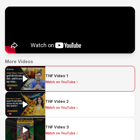
More Videos
TNF Video 1
Watch on YouTube
TNF Video 2
Watch on YouTube
TNF Video 3
Watch on YouTube