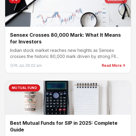
Sensex Crosses 80,000 Mark: What It Means
for Investors
Indian stock market reaches new heights as Sensex
crosses the historic 80,000 mark driven by strong FII
buying.
16 Jul, 05:02 am
Read More
MUTUAL FUND
Best Mutual Funds for SIP in 2025: Complete
Guide