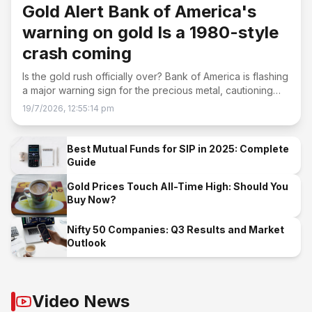
Gold Alert Bank of America's
warning on gold Is a 1980-style
crash coming
Is the gold rush officially over? Bank of America is flashing
a major warning sign for the precious metal, cautioning
that the recent selloff could have much further to run.
19/7/2026, 12:55:14 pm
Best Mutual Funds for SIP in 2025: Complete
Guide
Gold Prices Touch All-Time High: Should You
Buy Now?
Nifty 50 Companies: Q3 Results and Market
Outlook
Video News