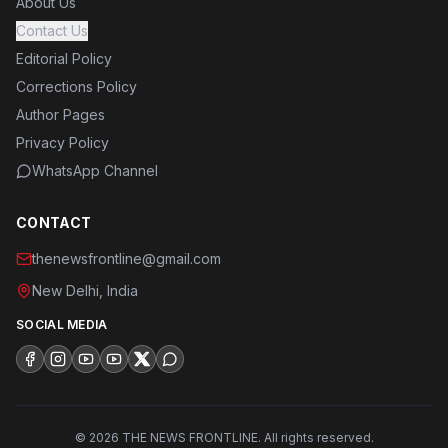
About Us
Contact Us
Editorial Policy
Corrections Policy
Author Pages
Privacy Policy
WhatsApp Channel
CONTACT
thenewsfrontline@gmail.com
New Delhi, India
SOCIAL MEDIA
©
2026
THE NEWS FRONTLINE.
All rights reserved.