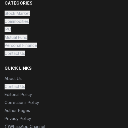
CATEGORIES
Stock Market
Commodities
IPO
Mutual Fund
Personal Finance
Contact Us
QUICK LINKS
About Us
Contact Us
Editorial Policy
Corrections Policy
Author Pages
Privacy Policy
WhatsApp Channel