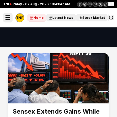
TNF
Friday - 07 Aug - 2026 • 9:43:47 AM
हिं
☰
Home
Latest News
Stock Market
C
Sensex Extends Gains While