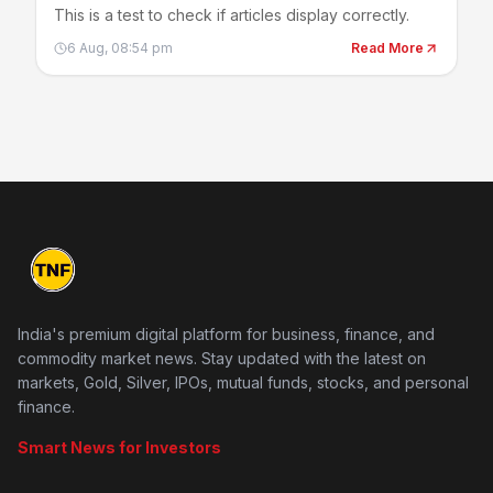
This is a test to check if articles display correctly.
6 Aug, 08:54 pm
Read More
India's premium digital platform for business, finance, and
commodity market news. Stay updated with the latest on
markets, Gold, Silver, IPOs, mutual funds, stocks, and personal
finance.
Smart News for Investors