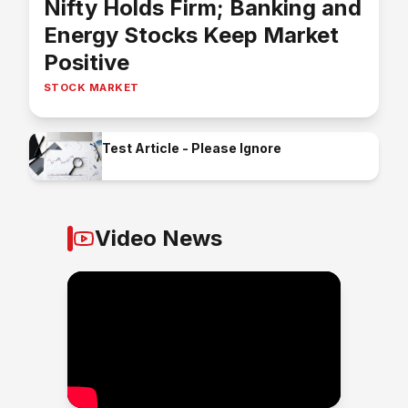
Nifty Holds Firm; Banking and
Energy Stocks Keep Market
Positive
STOCK MARKET
Test Article - Please Ignore
Video News