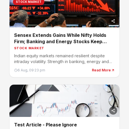
STOCK MARKET
Sensex Extends Gains While Nifty Holds
Firm; Banking and Energy Stocks Keep
Market Positive
STOCK MARKET
Indian equity markets remained resilient despite
intraday volatility. Strength in banking, energy and
select large-cap stocks helped benchmark indices
6 Aug, 09:23 pm
Read More
stay in positive territory, while investors continued
tracking earnings, crude oil prices and global
developments.
Test Article - Please Ignore