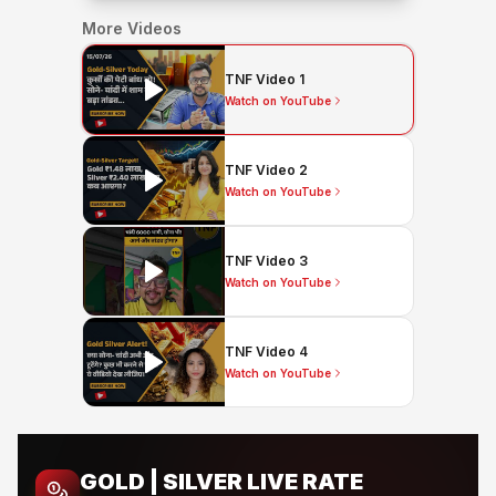
More Videos
TNF Video 1
Watch on YouTube
TNF Video 2
Watch on YouTube
TNF Video 3
Watch on YouTube
TNF Video 4
Watch on YouTube
GOLD | SILVER LIVE RATE