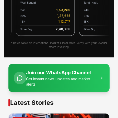
West Bengal
Tamil Nadu
139
1,50,289
24K
24K
527
1,37,665
22K
22K
604
1,12,717
18K
18K
517
2,40,758
2
Silver/kg
Silver/kg
* Rates based on international market + local taxes. Verify with your jeweller
before investing.
Join our WhatsApp Channel
Get instant news updates and market
alerts
Latest Stories