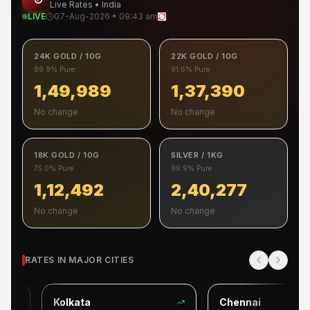
Live Rates • India
LIVE
07-Aug-2026 • 09:43 am
24K GOLD / 10G
22K GOLD / 10G
99.9% Pure
91.6% Pure
1,49,989
1,37,390
No change
No change
18K GOLD / 10G
SILVER / 1KG
75.0% Pure
99.9% Pure
1,12,492
2,40,277
No change
No change
RATES IN MAJOR CITIES
Kolkata
Chennai