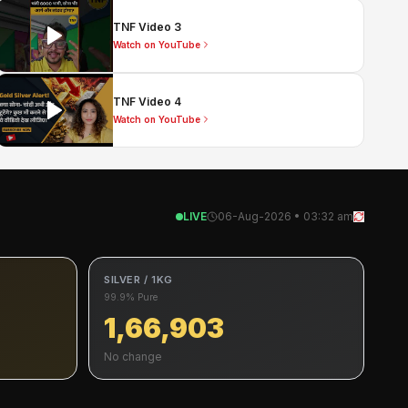
TNF Video 3
Watch on YouTube
TNF Video 4
Watch on YouTube
LIVE
06-Aug-2026 • 03:32 am
SILVER / 1KG
99.9% Pure
1,66,903
No change