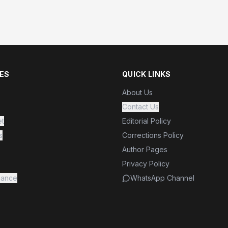
ES
QUICK LINKS
About Us
Contact Us
et
Editorial Policy
s
Corrections Policy
Author Pages
Privacy Policy
nance
WhatsApp Channel