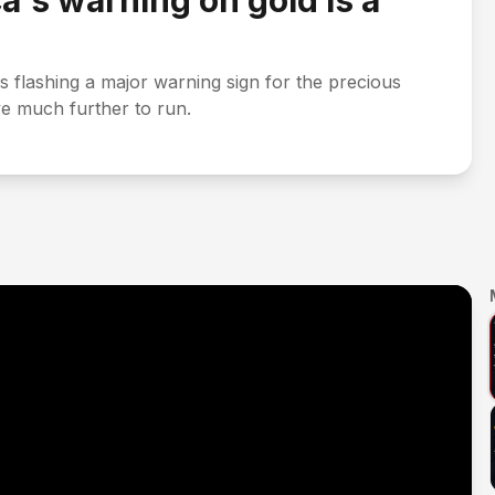
a's warning on gold Is a
is flashing a major warning sign for the precious
ave much further to run.