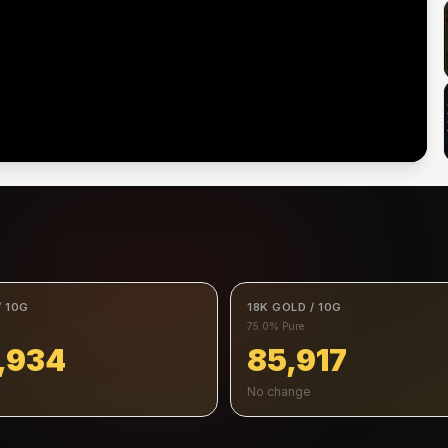
/ 10G
18K GOLD / 10G
75.0% Pure
,934
85,917
No change