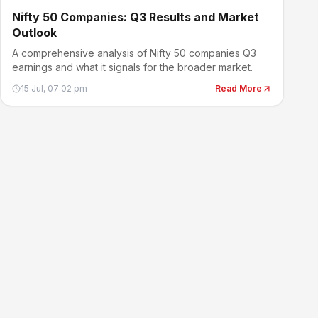
Nifty 50 Companies: Q3 Results and Market
Outlook
A comprehensive analysis of Nifty 50 companies Q3
earnings and what it signals for the broader market.
15 Jul, 07:02 pm
Read More