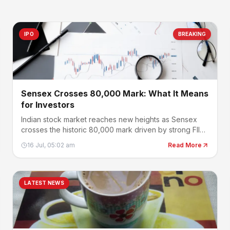
IPO
BREAKING
Sensex Crosses 80,000 Mark: What It Means
for Investors
Indian stock market reaches new heights as Sensex
crosses the historic 80,000 mark driven by strong FII
buying.
16 Jul, 05:02 am
Read More
LATEST NEWS