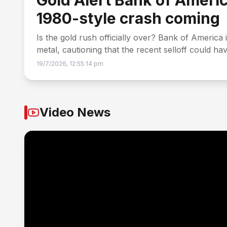
Gold Alert Bank of Americ
1980-style crash coming
Is the gold rush officially over? Bank of America 
metal, cautioning that the recent selloff could h
19/7/2026, 12:55:14 pm
Video News