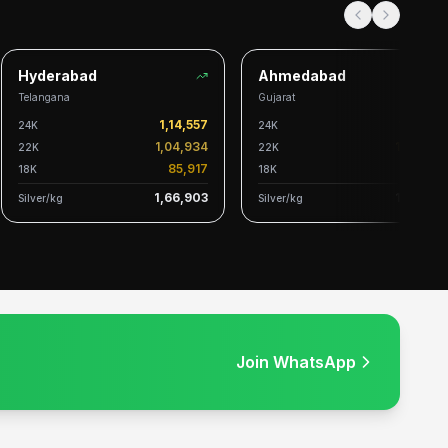
Hyderabad
Ahmedabad
Telangana
Gujarat
1,14,557
1,14,328
24K
24K
1,04,934
1,04,724
22K
22K
85,917
85,745
18K
18K
1,66,903
1,66,569
Silver/kg
Silver/kg
Join WhatsApp