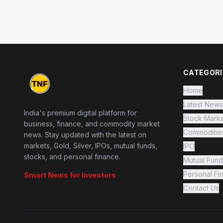
CATEGORI
Home
Latest News
India's premium digital platform for
Stock Mark
business, finance, and commodity market
Commoditie
news. Stay updated with the latest on
markets, Gold, Silver, IPOs, mutual funds,
IPO
stocks, and personal finance.
Mutual Fund
Personal Fi
Smart News for Investors
Contact Us