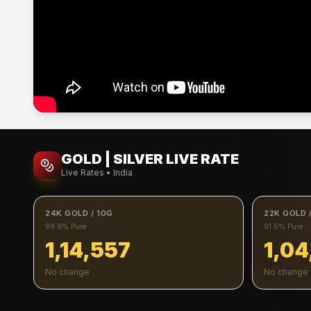
GOLD | SILVER LIVE RATE
Live Rates • India
24K GOLD / 10G
22K GOLD 
99.9% Pure
91.6% Pure
1,14,557
1,04
No change
No change