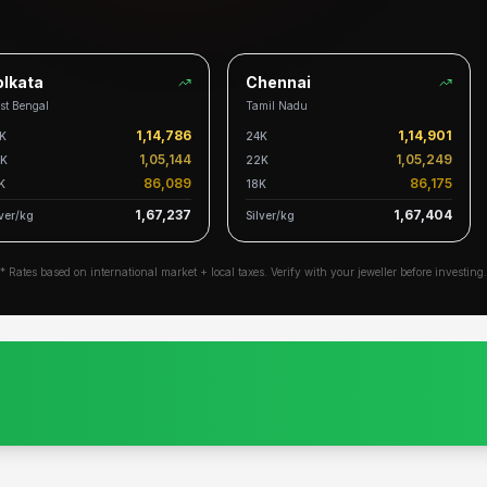
kata
Chennai
 Bengal
Tamil Nadu
1,14,786
1,14,901
24K
1,05,144
1,05,249
22K
86,089
86,175
18K
1,67,237
1,67,404
r/kg
Silver/kg
* Rates based on international market + local taxes. Verify with your jeweller before investing.