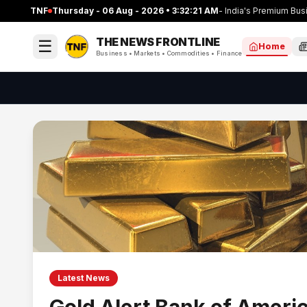
TNF
Thursday - 06 Aug - 2026 • 3:32:22 AM
- India's Premium B
THE NEWS
FRONTLINE
☰
Home
Business • Markets • Commodities • Finance
Latest News