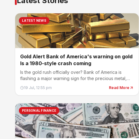
Latest Stories
LATEST NEWS
Gold Alert Bank of America's warning on gold
Is a 1980-style crash coming
Is the gold rush officially over? Bank of America is
flashing a major warning sign for the precious metal,
cautioning that the recent selloff could have much
19 Jul, 12:55 pm
Read More
further to run.
PERSONAL FINANCE