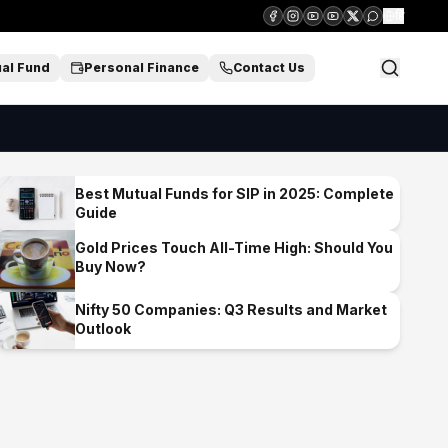
हिं
al Fund
Personal Finance
Contact Us
Best Mutual Funds for SIP in 2025: Complete
Guide
Gold Prices Touch All-Time High: Should You
Buy Now?
Nifty 50 Companies: Q3 Results and Market
Outlook