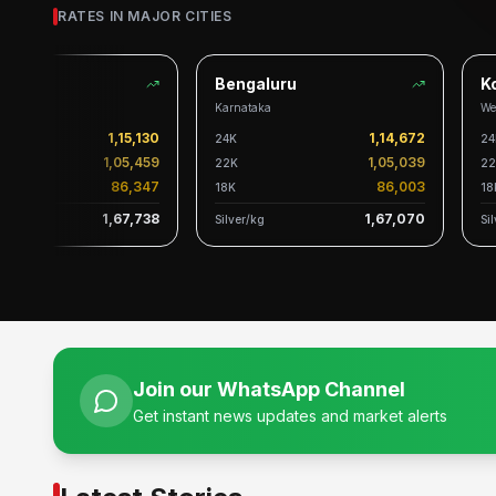
RATES IN MAJOR CITIES
Bengaluru
Kol
Karnataka
West
1,15,130
1,14,672
24K
24K
1,05,459
1,05,039
22K
22K
86,347
86,003
18K
18K
1,67,738
1,67,070
Silver/kg
Silve
Join our WhatsApp Channel
Get instant news updates and market alerts