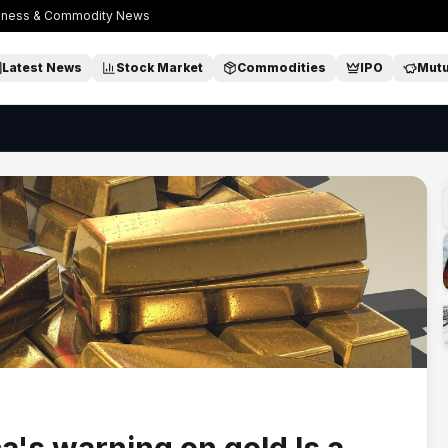
usiness & Commodity News
Latest News
Stock Market
Commodities
IPO
Mutu