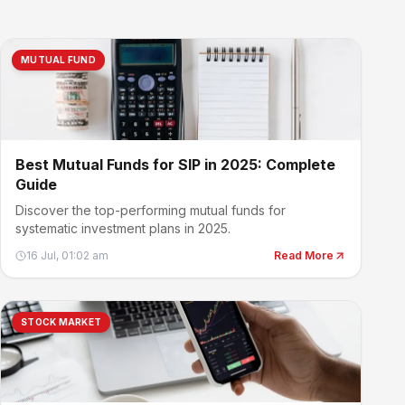
MUTUAL FUND
Best Mutual Funds for SIP in 2025: Complete
Guide
Discover the top-performing mutual funds for
systematic investment plans in 2025.
16 Jul, 01:02 am
Read More
STOCK MARKET