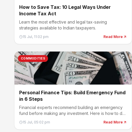
How to Save Tax: 10 Legal Ways Under
Income Tax Act
Learn the most effective and legal tax-saving
strategies available to Indian taxpayers.
15 Jul, 11:02 pm
Read More
COMMODITIES
Personal Finance Tips: Build Emergency Fund
in 6 Steps
Financial experts recommend building an emergency
fund before making any investment. Here is how to do
it.
15 Jul, 05:02 pm
Read More