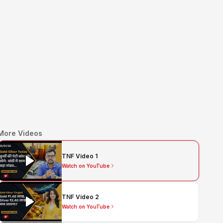
More Videos
TNF Video 1
Watch on YouTube
TNF Video 2
Watch on YouTube