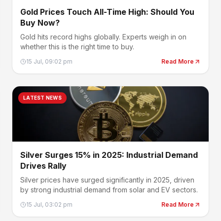
Gold Prices Touch All-Time High: Should You
Buy Now?
Gold hits record highs globally. Experts weigh in on
whether this is the right time to buy.
15 Jul, 09:02 pm
Read More
LATEST NEWS
Silver Surges 15% in 2025: Industrial Demand
Drives Rally
Silver prices have surged significantly in 2025, driven
by strong industrial demand from solar and EV sectors.
15 Jul, 03:02 pm
Read More