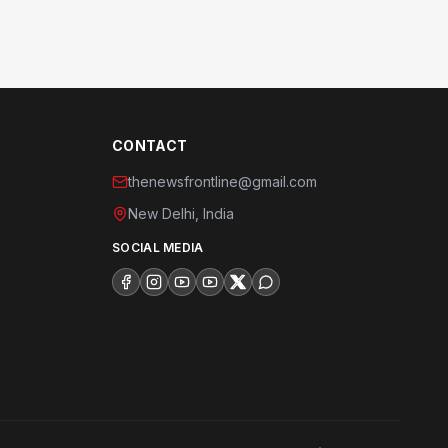
CONTACT
thenewsfrontline@gmail.com
New Delhi, India
SOCIAL MEDIA